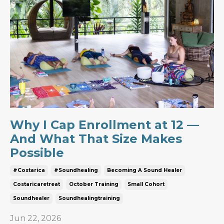
Why I Cap Enrollment at 12 —
And What That Size Makes
Possible
#costarica
#soundhealing
Becoming A Sound Healer
Costaricaretreat
October Training
Small Cohort
Soundhealer
Soundhealingtraining
Jun 22, 2026