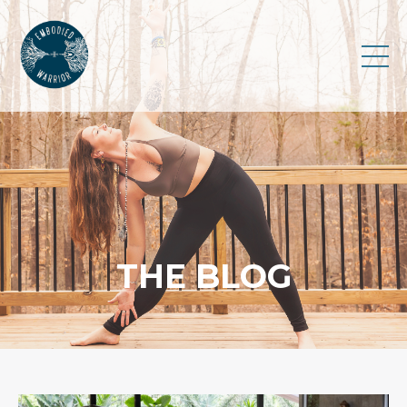
THE BLOG