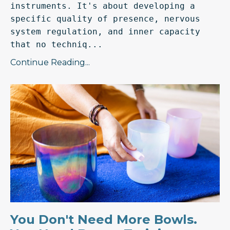
instruments. It's about developing a 
specific quality of presence, nervous 
system regulation, and inner capacity 
that no techniq...
Continue Reading...
You Don't Need More Bowls.