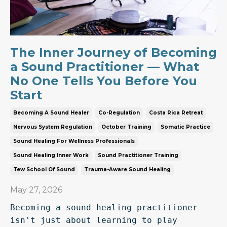
The Inner Journey of Becoming
a Sound Practitioner — What
No One Tells You Before You
Start
Becoming A Sound Healer
Co-Regulation
Costa Rica Retreat
Nervous System Regulation
October Training
Somatic Practice
Sound Healing For Wellness Professionals
Sound Healing Inner Work
Sound Practitioner Training
Tew School Of Sound
Trauma-Aware Sound Healing
May 27, 2026
Becoming a sound healing practitioner 
isn't just about learning to play 