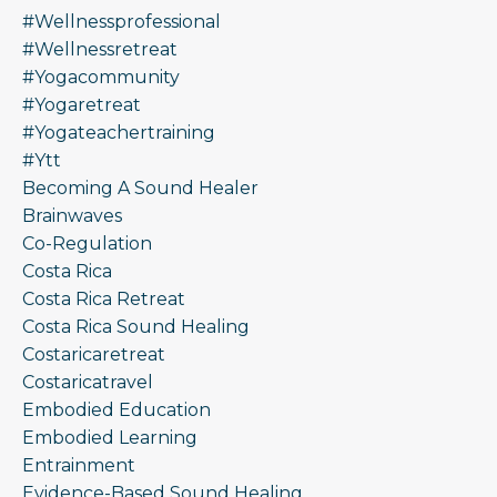
#wellnessprofessional
#wellnessretreat
#yogacommunity
#yogaretreat
#yogateachertraining
#ytt
Becoming A Sound Healer
Brainwaves
Co-Regulation
Costa Rica
Costa Rica Retreat
Costa Rica Sound Healing
Costaricaretreat
Costaricatravel
Embodied Education
Embodied Learning
Entrainment
Evidence-Based Sound Healing