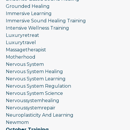
Grounded Healing
Immersive Learning
Immersive Sound Healing Training
Intensive Wellness Training
Luxuryretreat
Luxurytravel
Massagetherapist
Motherhood
Nervous System
Nervous System Healing
Nervous System Learning
Nervous System Regulation
Nervous System Science
Nervoussystemhealing
Nervoussystemrepair
Neuroplasticity And Learning
Newmom
October Training