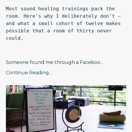
Most sound healing trainings pack the 
room. Here's why I deliberately don't — 
and what a small cohort of twelve makes 
possible that a room of thirty never 
could.
Someone found me through a Faceboo
...
Continue Reading...