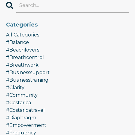
Categories
All Categories
#balance
#beachlovers
#breathcontrol
#breathwork
#businesssupport
#businesstraining
#clarity
#community
#costarica
#costaricatravel
#diaphragm
#empowerment
#frequency