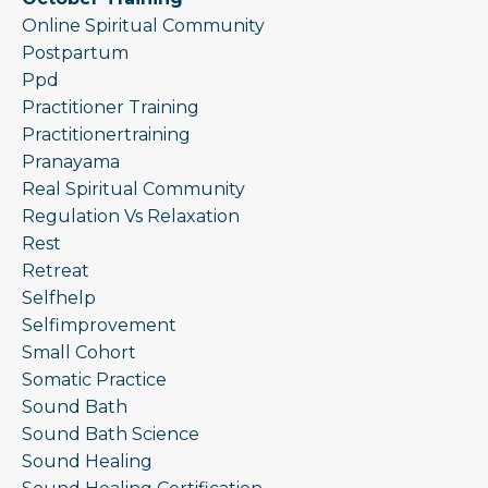
Online Spiritual Community
Postpartum
Ppd
Practitioner Training
Practitionertraining
Pranayama
Real Spiritual Community
Regulation Vs Relaxation
Rest
Retreat
Selfhelp
Selfimprovement
Small Cohort
Somatic Practice
Sound Bath
Sound Bath Science
Sound Healing