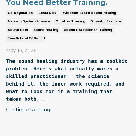
You Need Better Training.
Co-Regulation
Costa Rica
Evidence-Based Sound Healing
Nervous System Science
October Training
Somatic Practice
Sound Bath
Sound Healing
Sound Practitioner Training
Tew School Of Sound
May 13, 2026
The sound healing industry has a toolkit 
problem. Here's what actually makes a 
skilled practitioner — the science 
behind it, the inner work required, and 
what to look for in a training that 
takes both
...
Continue Reading...