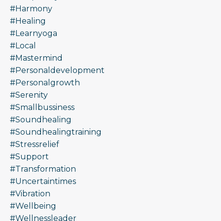
#harmony
#healing
#learnyoga
#local
#mastermind
#personaldevelopment
#personalgrowth
#serenity
#smallbussiness
#soundhealing
#soundhealingtraining
#stressrelief
#support
#transformation
#uncertaintimes
#vibration
#wellbeing
#wellnessleader