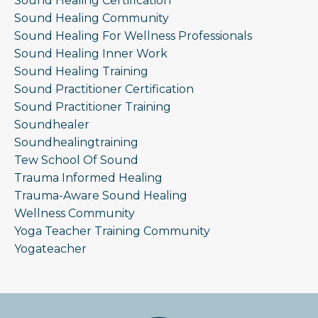
Sound Healing Certification
Sound Healing Community
Sound Healing For Wellness Professionals
Sound Healing Inner Work
Sound Healing Training
Sound Practitioner Certification
Sound Practitioner Training
Soundhealer
Soundhealingtraining
Tew School Of Sound
Trauma Informed Healing
Trauma-Aware Sound Healing
Wellness Community
Yoga Teacher Training Community
Yogateacher