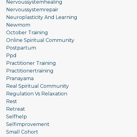
Nervoussystemhealing
Nervoussystemrepair
Neuroplasticity And Learning
Newmom
October Training
Online Spiritual Community
Postpartum
Ppd
Practitioner Training
Practitionertraining
Pranayama
Real Spiritual Community
Regulation Vs Relaxation
Rest
Retreat
Selfhelp
Selfimprovement
Small Cohort