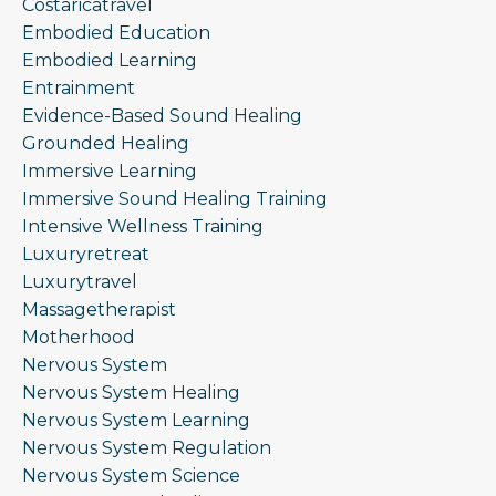
Costaricatravel
Embodied Education
Embodied Learning
Entrainment
Evidence-Based Sound Healing
Grounded Healing
Immersive Learning
Immersive Sound Healing Training
Intensive Wellness Training
Luxuryretreat
Luxurytravel
Massagetherapist
Motherhood
Nervous System
Nervous System Healing
Nervous System Learning
Nervous System Regulation
Nervous System Science