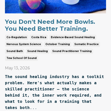
You Don't Need More Bowls.
You Need Better Training.
Co-Regulation
Costa Rica
Evidence-Based Sound Healing
Nervous System Science
October Training
Somatic Practice
Sound Bath
Sound Healing
Sound Practitioner Training
Tew School Of Sound
May 13, 2026
The sound healing industry has a toolkit 
problem. Here's what actually makes a 
skilled practitioner — the science 
behind it, the inner work required, and 
what to look for in a training that 
takes both
...