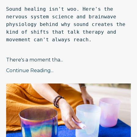
Sound healing isn't woo. Here's the 
nervous system science and brainwave 
physiology behind why sound creates the 
kind of shifts that talk therapy and 
movement can't always reach.
There's a moment tha
...
Continue Reading...