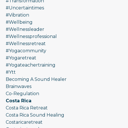
#transformation
#uncertaintimes
#vibration
#wellbeing
#wellnessleader
#wellnessprofessional
#wellnessretreat
#yogacommunity
#yogaretreat
#yogateachertraining
#ytt
Becoming A Sound Healer
Brainwaves
Co-Regulation
Costa Rica
Costa Rica Retreat
Costa Rica Sound Healing
Costaricaretreat