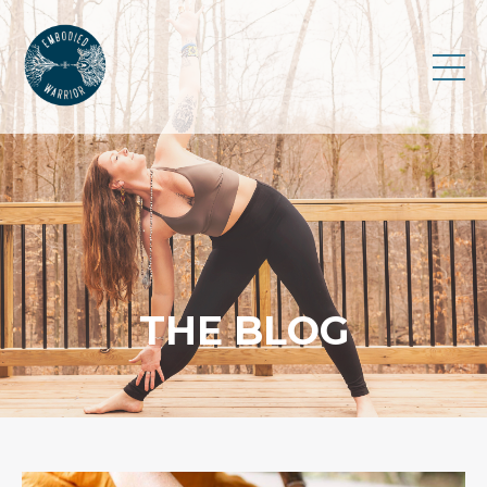
THE BLOG