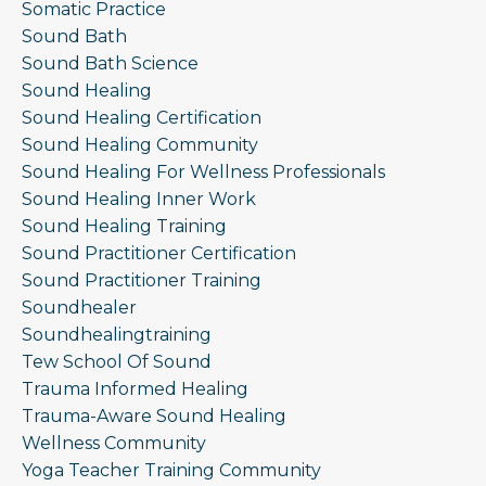
Somatic Practice
Sound Bath
Sound Bath Science
Sound Healing
Sound Healing Certification
Sound Healing Community
Sound Healing For Wellness Professionals
Sound Healing Inner Work
Sound Healing Training
Sound Practitioner Certification
Sound Practitioner Training
Soundhealer
Soundhealingtraining
Tew School Of Sound
Trauma Informed Healing
Trauma-Aware Sound Healing
Wellness Community
Yoga Teacher Training Community