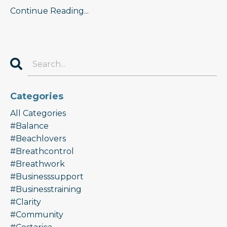
Continue Reading...
Categories
All Categories
#balance
#beachlovers
#breathcontrol
#breathwork
#businesssupport
#businesstraining
#clarity
#community