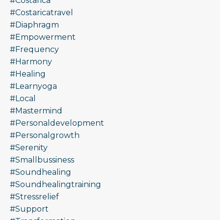
#costarica
#costaricatravel
#diaphragm
#empowerment
#frequency
#harmony
#healing
#learnyoga
#local
#mastermind
#personaldevelopment
#personalgrowth
#serenity
#smallbussiness
#soundhealing
#soundhealingtraining
#stressrelief
#support