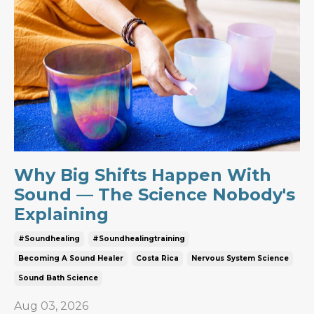
Why Big Shifts Happen With
Sound — The Science Nobody's
Explaining
#soundhealing
#soundhealingtraining
Becoming A Sound Healer
Costa Rica
Nervous System Science
Sound Bath Science
Aug 03, 2026