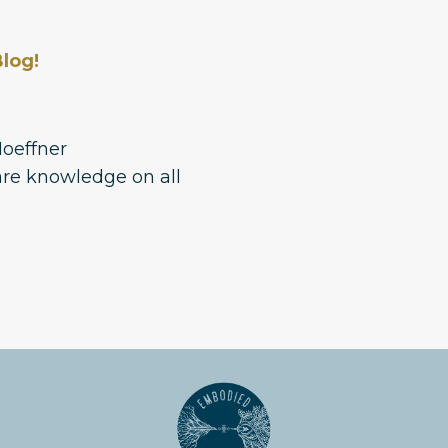
log!
Hoeffner
re knowledge on all