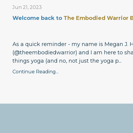
Jun 21, 2023
Welcome back to
The Embodied Warrior B
As a quick reminder - my name is Megan J. 
(@theembodiedwarrior) and I am here to sha
things yoga (and no, not just the yoga p
...
Continue Reading...