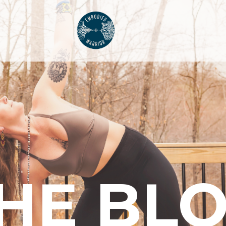
HE BL