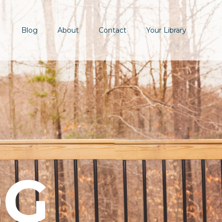
Blog
About
Contact
Your Library
OG