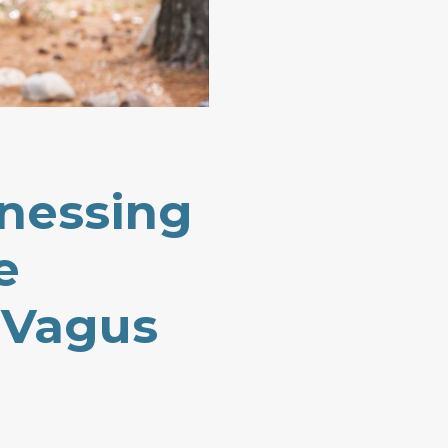
nessing
e
 Vagus