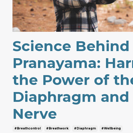
Science Behind
Pranayama: Har
the Power of th
Diaphragm and
Nerve
#breathcontrol
#breathwork
#diaphragm
#wellbeing