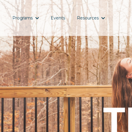
Programs
Events
Resources
T