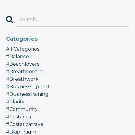
Categories
All Categories
#balance
#beachlovers
#breathcontrol
#breathwork
#businesssupport
#businesstraining
#clarity
#community
#costarica
#costaricatravel
#diaphragm