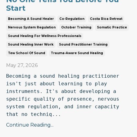
Start
Becoming A Sound Healer
Co-Regulation
Costa Rica Retreat
Nervous System Regulation
October Training
Somatic Practice
Sound Healing For Wellness Professionals
Sound Healing Inner Work
Sound Practitioner Training
Tew School Of Sound
Trauma-Aware Sound Healing
May 27, 2026
Becoming a sound healing practitioner 
isn't just about learning to play 
instruments. It's about developing a 
specific quality of presence, nervous 
system regulation, and inner capacity 
that no techniq...
Continue Reading...