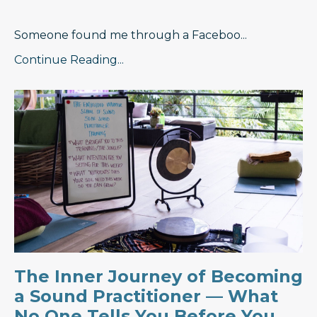
Someone found me through a Faceboo
...
Continue Reading...
The Inner Journey of Becoming
a Sound Practitioner — What
No One Tells You Before You