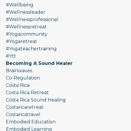
#wellbeing
#wellnessleader
#wellnessprofessional
#wellnessretreat
#yogacommunity
#yogaretreat
#yogateachertraining
#ytt
Becoming A Sound Healer
Brainwaves
Co-Regulation
Costa Rica
Costa Rica Retreat
Costa Rica Sound Healing
Costaricaretreat
Costaricatravel
Embodied Education
Embodied Learning