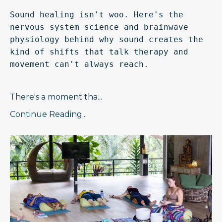
Sound healing isn't woo. Here's the 
nervous system science and brainwave 
physiology behind why sound creates the 
kind of shifts that talk therapy and 
movement can't always reach.
There's a moment tha
...
Continue Reading...