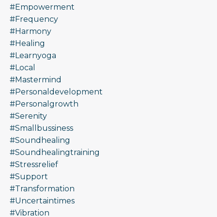
#empowerment
#frequency
#harmony
#healing
#learnyoga
#local
#mastermind
#personaldevelopment
#personalgrowth
#serenity
#smallbussiness
#soundhealing
#soundhealingtraining
#stressrelief
#support
#transformation
#uncertaintimes
#vibration