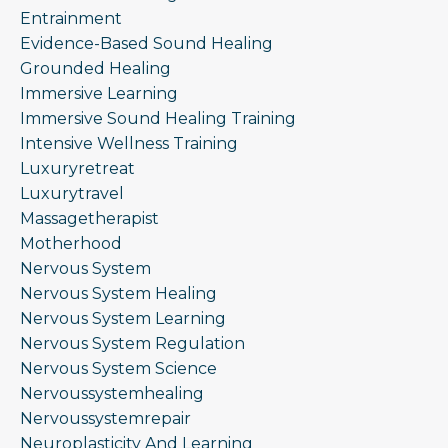
Entrainment
Evidence-Based Sound Healing
Grounded Healing
Immersive Learning
Immersive Sound Healing Training
Intensive Wellness Training
Luxuryretreat
Luxurytravel
Massagetherapist
Motherhood
Nervous System
Nervous System Healing
Nervous System Learning
Nervous System Regulation
Nervous System Science
Nervoussystemhealing
Nervoussystemrepair
Neuroplasticity And Learning