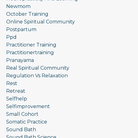
Newmom
October Training
Online Spiritual Community
Postpartum
Ppd
Practitioner Training
Practitionertraining
Pranayama
Real Spiritual Community
Regulation Vs Relaxation
Rest
Retreat
Selfhelp
Selfimprovement
Small Cohort
Somatic Practice
Sound Bath
Sound Bath Science