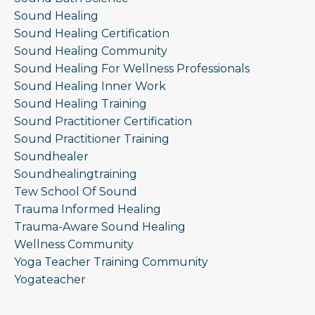
Sound Healing
Sound Healing Certification
Sound Healing Community
Sound Healing For Wellness Professionals
Sound Healing Inner Work
Sound Healing Training
Sound Practitioner Certification
Sound Practitioner Training
Soundhealer
Soundhealingtraining
Tew School Of Sound
Trauma Informed Healing
Trauma-Aware Sound Healing
Wellness Community
Yoga Teacher Training Community
Yogateacher