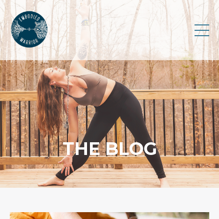
THE BLOG