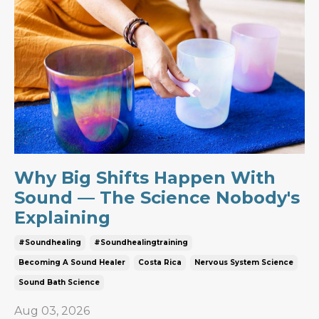
Why Big Shifts Happen With
Sound — The Science Nobody's
Explaining
#soundhealing
#soundhealingtraining
Becoming A Sound Healer
Costa Rica
Nervous System Science
Sound Bath Science
Aug 03, 2026