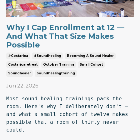
Why I Cap Enrollment at 12 —
And What That Size Makes
Possible
#costarica
#soundhealing
Becoming A Sound Healer
Costaricaretreat
October Training
Small Cohort
Soundhealer
Soundhealingtraining
Jun 22, 2026
Most sound healing trainings pack the 
room. Here's why I deliberately don't — 
and what a small cohort of twelve makes 
possible that a room of thirty never 
could.