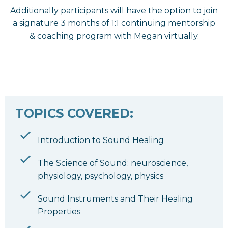
Additionally participants will have the option to join
a signature 3 months of 1:1 continuing mentorship
& coaching program with Megan virtually.
TOPICS COVERED:
Introduction to Sound Healing
The Science of Sound: neuroscience,
physiology, psychology, physics
Sound Instruments and Their Healing
Properties