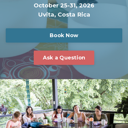
October 25-31
, 2026
Uvita, Costa Ric
a
Book Now
Ask a Question