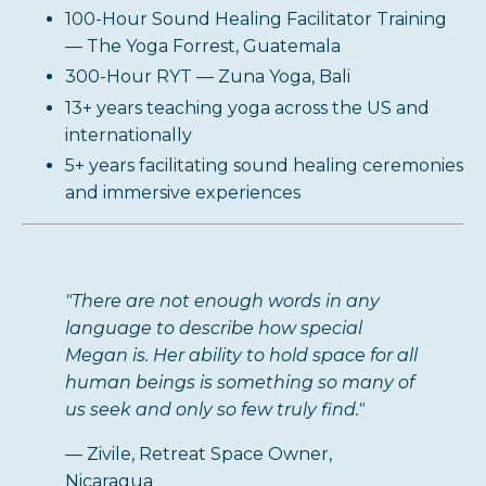
100-Hour Sound Healing Facilitator Training
— The Yoga Forrest, Guatemala
300-Hour RYT — Zuna Yoga, Bali
13+ years teaching yoga across the US and
internationally
5+ years facilitating sound healing ceremonies
and immersive experiences
"There are not enough words in any
language to describe how special
Megan is. Her ability to hold space for all
human beings is something so many of
us seek and only so few truly find."
— Zivile, Retreat Space Owner,
Nicaragua