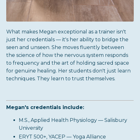
What makes Megan exceptional as a trainer isn't
just her credentials — it's her ability to bridge the
seen and unseen. She moves fluently between
the science of how the nervous system responds
to frequency and the art of holding sacred space
for genuine healing. Her students don't just learn
techniques. They learn to trust themselves.
Megan's credentials include:
M.S., Applied Health Physiology — Salisbury
University
ERYT 500+, YACEP — Yoga Alliance