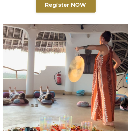
Register NOW