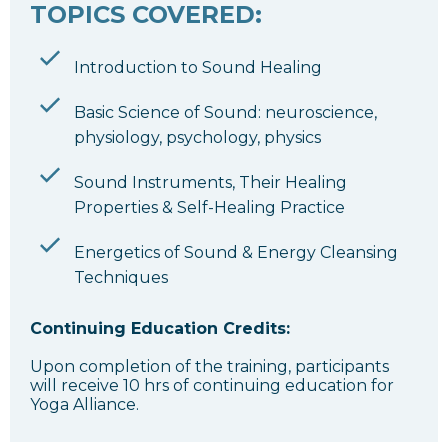
TOPICS COVERED:
Introduction to Sound Healing
Basic Science of Sound: neuroscience,
physiology, psychology, physics
Sound Instruments, Their Healing
Properties & Self-Healing Practice
Energetics of Sound & Energy Cleansing
Techniques
Continuing Education Credits:
Upon completion of the training, participants
will receive 10 hrs of continuing education for
Yoga Alliance.