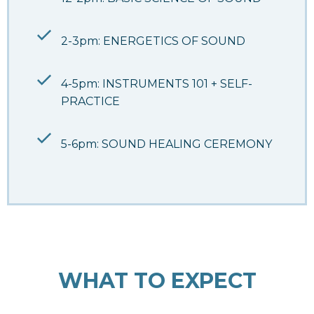
2-3pm: ENERGETICS OF SOUND
4-5pm: INSTRUMENTS 101 + SELF-
PRACTICE
5-6pm: SOUND HEALING CEREMONY
WHAT TO EXPECT