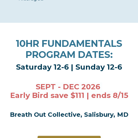
10HR FUNDAMENTALS
PROGRAM DATES:
Saturday 12-6 | Sunday 12-6
SEPT - DEC 2026
Early Bird save $111 | ends 8/15
Breath Out Collective, Salisbury, MD