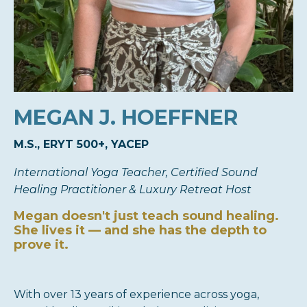
MEGAN
J. HOEFFNER
M.S., ERYT 500+, YACEP
International Yoga Teacher, Certified Sound
Healing Practitioner & Luxury Retreat Host
Megan doesn't just teach sound healing.
She lives it — and she has the depth to
prove it.
With over 13 years of experience across yoga,