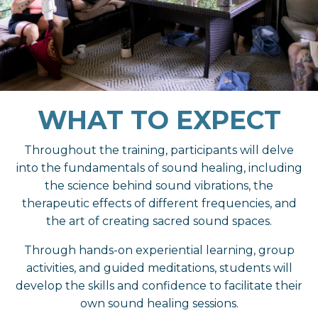
WHAT TO EXPECT
Throughout the training, participants will delve
into the fundamentals of sound healing, including
the science behind sound vibrations, the
therapeutic effects of different frequencies, and
the art of creating sacred sound spaces.
Through hands-on experiential learning, group
activities, and guided meditations, students will
develop the skills and confidence to facilitate their
own sound healing sessions.