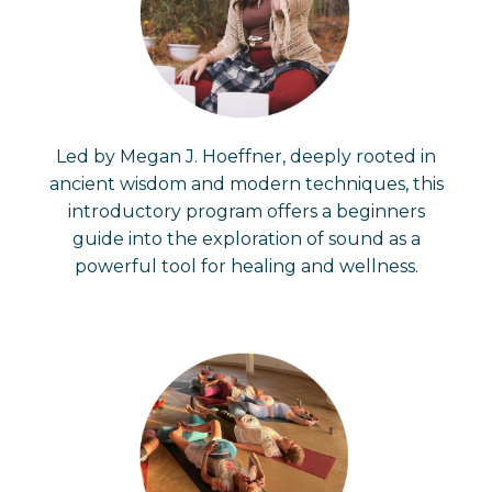
Led by Megan J. Hoeffner, deeply rooted in
ancient wisdom and modern techniques, this
introductory program offers a beginners
guide into the exploration of sound as a
powerful tool for healing and wellness.