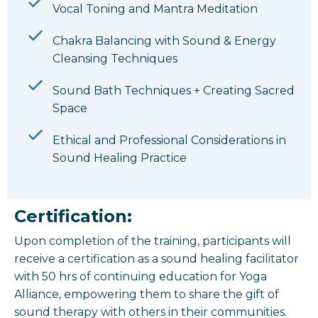
Vocal Toning and Mantra Meditation
Chakra Balancing with Sound & Energy
Cleansing Techniques
Sound Bath Techniques + Creating Sacred
Space
Ethical and Professional Considerations in
Sound Healing Practice
Certification:
Upon completion of the training, participants will
receive a certification as a sound healing facilitator
with 50 hrs of continuing education for Yoga
Alliance, empowering them to share the gift of
sound therapy with others in their communities.