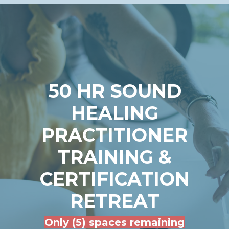
50 HR SOUND
HEALING
PRACTITIONER
TRAINING &
CERTIFICATION
RETREAT
Only (5) spaces remaining