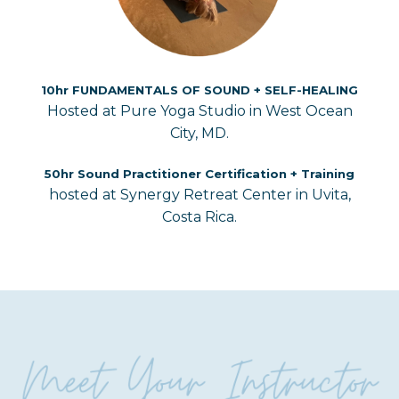
10hr FUNDAMENTALS OF SOUND + SELF-HEALING
Hosted at Pure Yoga Studio in West Ocean
City, MD.
50hr Sound Practitioner Certification + Training
hosted at Synergy Retreat Center in Uvita,
Costa Rica.