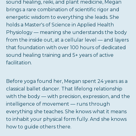
sound healing, reiki, and plant medicine, Megan
brings a rare combination of scientific rigor and
energetic wisdom to everything she leads. She
holds a Master's of Science in Applied Health
Physiology — meaning she understands the body
from the inside out, at a cellular level — and layers
that foundation with over 100 hours of dedicated
sound healing training and 5+ years of active
facilitation.
Before yoga found her, Megan spent 24 years as a
classical ballet dancer. That lifelong relationship
with the body — with precision, expression, and the
intelligence of movement — runs through
everything she teaches. She knows what it means
to inhabit your physical form fully. And she knows
how to guide others there.