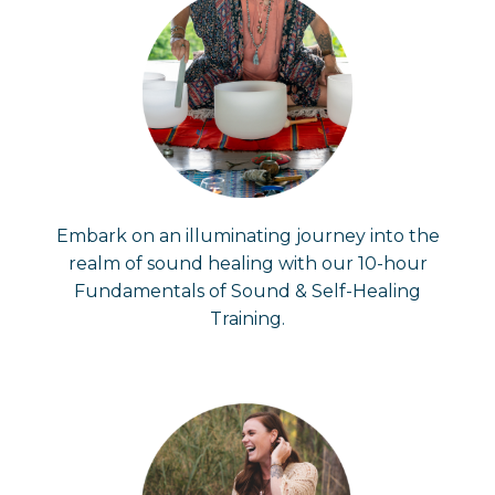
Embark on an illuminating journey into the
realm of sound healing with our 10-hour
Fundamentals of Sound & Self-Healing
Training.