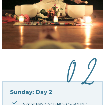
Sunday: Day 2
12-2pm: BASIC SCIENCE OF SOUND