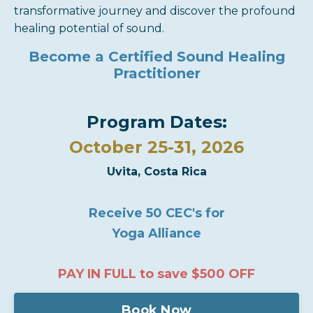
transformative journey and discover the profound
healing potential of sound.
Become a Certified Sound Healing
Practitioner
Program Dates:
October 25-31, 2026
Uvita, Costa Rica
Receive 50 CEC's for
Yoga Alliance
PAY IN FULL to save
$500 OFF
Book Now