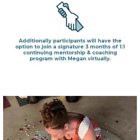
Additionally participants will have the
option to join a signature 3 months of 1:1
continuing mentorship & coaching
program with Megan virtually.