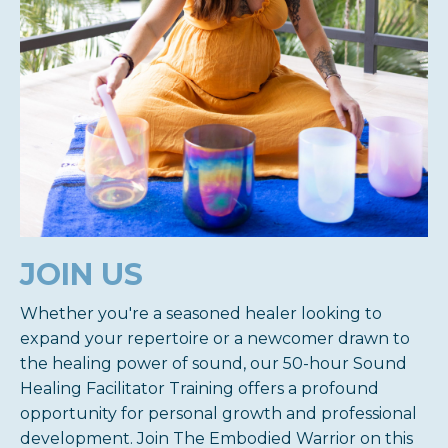
JOIN US
Whether you're a seasoned healer looking to
expand your repertoire or a newcomer drawn to
the healing power of sound, our 50-hour Sound
Healing Facilitator Training offers a profound
opportunity for personal growth and professional
development. Join The Embodied Warrior on this