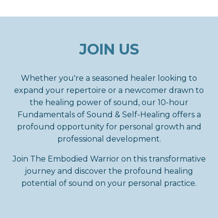
JOIN US
Whether you're a seasoned healer looking to
expand your repertoire or a newcomer drawn to
the healing power of sound, our 10-hour
Fundamentals of Sound & Self-Healing
offers a
profound opportunity for personal growth and
professional development.
Join The Embodied Warrior on this transformative
journey and discover the profound healing
potential of sound on your personal practice.