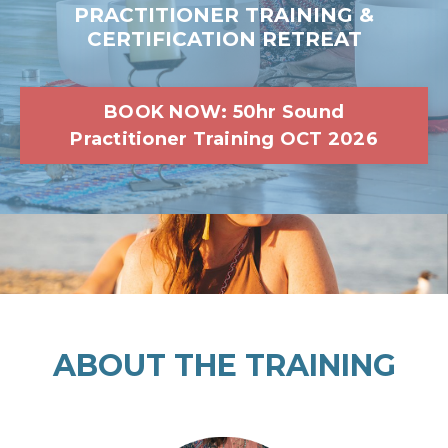
PRACTITIONER TRAINING &
CERTIFICATION RETREAT
BOOK NOW: 50hr Sound
Practitioner Training OCT 2026
ABOUT THE TRAINING