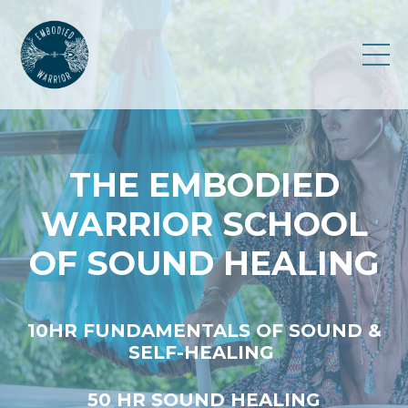
THE EMBODIED
WARRIOR SCHOOL
OF SOUND HEALING
10HR FUNDAMENTALS OF SOUND &
SELF-HEALING
50 HR SOUND HEALING