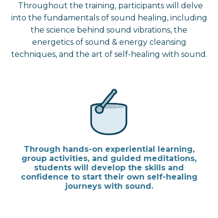
Throughout the training, participants will delve
into the fundamentals of sound healing, including
the science behind sound vibrations, the
energetics of sound & energy cleansing
techniques, and the art of self-healing with sound.
Through hands-on experiential learning,
group activities, and guided meditations,
students will develop the skills and
confidence to start their own self-healing
journeys with sound.