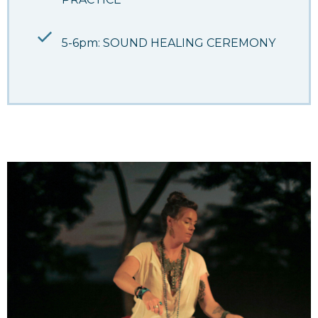
5-6pm: SOUND HEALING CEREMONY