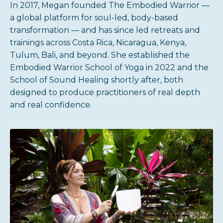
In 2017, Megan founded The Embodied Warrior —
a global platform for soul-led, body-based
transformation — and has since led retreats and
trainings across Costa Rica, Nicaragua, Kenya,
Tulum, Bali, and beyond. She established the
Embodied Warrior School of Yoga in 2022 and the
School of Sound Healing shortly after, both
designed to produce practitioners of real depth
and real confidence.