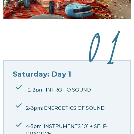
Saturday: Day 1
12-2pm: INTRO TO SOUND
2-3pm: ENERGETICS OF SOUND
4-5pm: INSTRUMENTS 101 + SELF-
PRACTICE